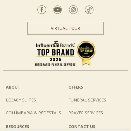
VIRTUAL TOUR
ABOUT
OFFERS
LEGACY SUITES
FUNERAL SERVICES
COLUMBARIA & PEDESTALS
PRAYER SERVICES
RESOURCES
CONTACT US