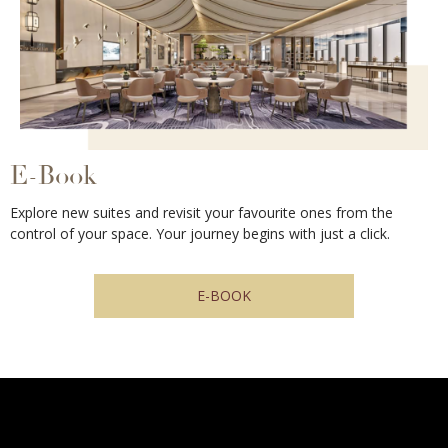
E-Book
Explore new suites and revisit your favourite ones from the
control of your space. Your journey begins with just a click.
E-BOOK