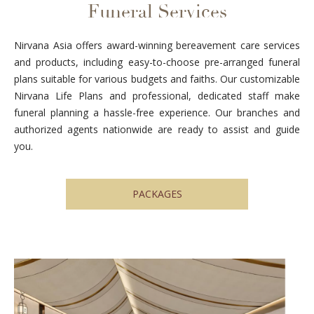
Funeral Services
Nirvana Asia offers award-winning bereavement care services
and products, including easy-to-choose pre-arranged funeral
plans suitable for various budgets and faiths. Our customizable
Nirvana Life Plans and professional, dedicated staff make
funeral planning a hassle-free experience. Our branches and
authorized agents nationwide are ready to assist and guide
you.
PACKAGES