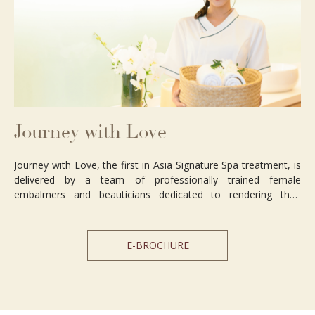
Journey with Love
Journey with Love, the first in Asia Signature Spa treatment, is
delivered by a team of professionally trained female
embalmers and beauticians dedicated to rendering their
immaculate services with a genuine heart for the deceased
body. This will leave a comforting imprint on the spouse,
parents and children, who will feel more at ease with this
E-BROCHURE
service and respect for their departed loved ones.