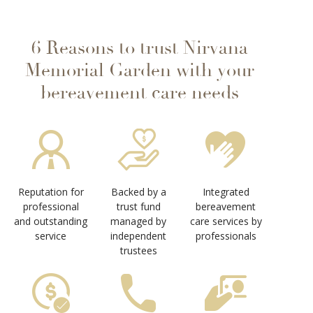
6 Reasons to trust Nirvana
Memorial Garden with your
bereavement care needs
Reputation for
Backed by a
Integrated
professional
trust fund
bereavement
and outstanding
managed by
care services by
service
independent
professionals
trustees