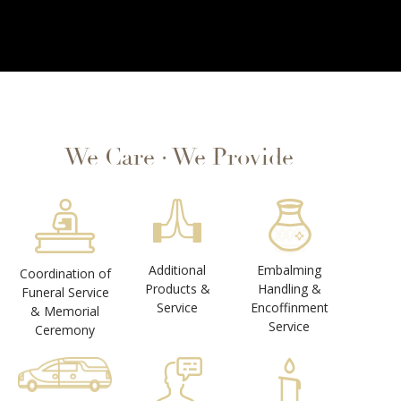
We Care ∙ We Provide
Additional
Embalming
Coordination of
Products &
Handling &
Funeral Service
Service
Encoffinment
& Memorial
Service
Ceremony