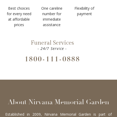
Best choices
One careline
Flexibility of
for every need
number for
payment
at affordable
immediate
prices
assistance
Funeral Services
- 24/7 Service -
1800-111-0888
About Nirvana Memorial Garden
Established in 2009, Nirvana Memorial Garden is part of