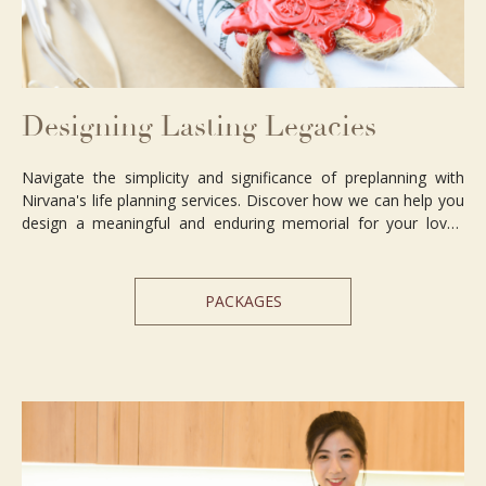
Designing Lasting Legacies
Navigate the simplicity and significance of preplanning with
Nirvana's life planning services. Discover how we can help you
design a meaningful and enduring memorial for your loved
ones.
PACKAGES