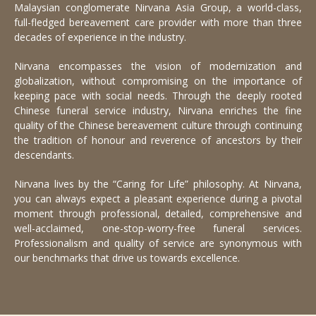
Malaysian conglomerate Nirvana Asia Group, a world-class,
full-fledged bereavement care provider with more than three
decades of experience in the industry.
Nirvana encompasses the vision of modernization and
globalization, without compromising on the importance of
keeping pace with social needs. Through the deeply rooted
Chinese funeral service industry, Nirvana enriches the fine
quality of the Chinese bereavement culture through continuing
the tradition of honour and reverence of ancestors by their
descendants.
Nirvana lives by the “Caring for Life” philosophy. At Nirvana,
you can always expect a pleasant experience during a pivotal
moment through professional, detailed, comprehensive and
well-acclaimed, one-stop-worry-free funeral services.
Professionalism and quality of service are synonymous with
our benchmarks that drive us towards excellence.