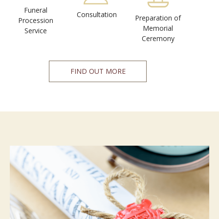
Funeral
Consultation
Preparation of
Procession
Memorial
Service
Ceremony
FIND OUT MORE