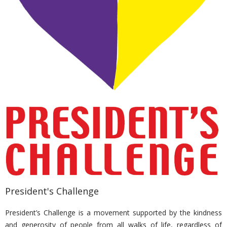
President's Challenge
President’s Challenge is a movement supported by the kindness
and generosity of people from all walks of life, regardless of