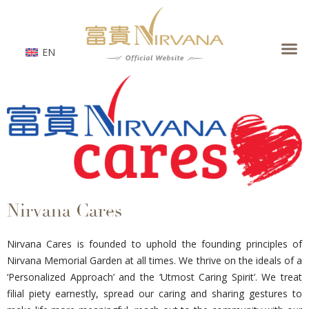
Skip
to
content
EN
Nirvana Cares
Nirvana Cares is founded to uphold the founding principles of
Nirvana Memorial Garden at all times. We thrive on the ideals of a
‘Personalized Approach’ and the ‘Utmost Caring Spirit’. We treat
filial piety earnestly, spread our caring and sharing gestures to