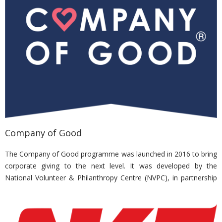
out to both inpatients and the community.
Nirvana Memorial Garden has been an active donor and sponsor
to Kwong Wai Shiu Hospital events for their elderly beneficiaries
and to ease the financial burdens of the hospital and patients
alike.
Company of Good
The Company of Good programme was launched in 2016 to bring
corporate giving to the next level. It was developed by the
National Volunteer & Philanthropy Centre (NVPC), in partnership
with the Singapore Business Federation Foundation (SBFF),
supported by the Ministry of Culture, Community & Youth
(MCCY), and in support of Singapore Cares (SG Cares). The