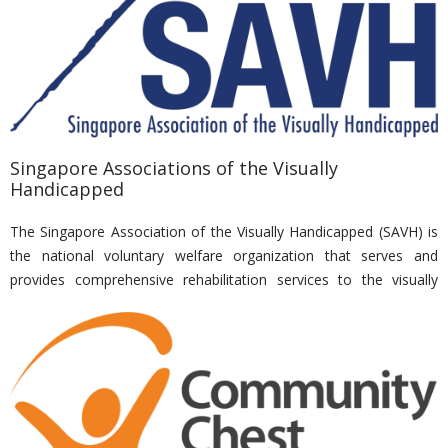
movie fest, etc., for beneficiaries and families from various
dialysis centres. In addition, Nirvana also made regular
contributions to NKF’s “Grains of Hope’ Programme.
Singapore Associations of the Visually
Handicapped
The Singapore Association of the Visually Handicapped (SAVH) is
the national voluntary welfare organization that serves and
provides comprehensive rehabilitation services to the visually
impaired. SAVH serves Singapore citizens and permanent
residents of all age groups who must be certified with low vision
(partial sight) or blind by an eye specialist or ophthalmologist. This
includes people who are born blind as well as those who have lost
their vision through accidents, illnesses or ageing. SAVH has over
3,000 registered clients ranging from infants to the elderly and
has been providing these clients with eye care, rehabilitation,