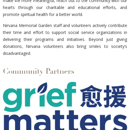
make life more meaningful, reach out to the community with our
hearts through our charitable and educational efforts, and
promote spiritual health for a better world.
Nirvana Memorial Garden staff and volunteers actively contribute
their time and effort to support social service organizations in
delivering their programs and initiatives. Beyond just giving
donations, Nirvana volunteers also bring smiles to society’s
disadvantaged.
Community Partners