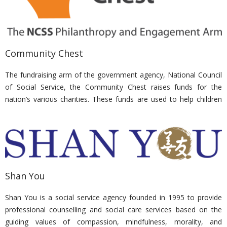
training, counselling, jobs and a place to belong to.
Nirvana Memorial Garden has generously supported and donated
to the Singapore Association of the Visually Handicapped events
Community Chest
to ease the financial burdens of their beneficiaries.
The fundraising arm of the government agency, National Council
of Social Service, the Community Chest raises funds for the
nation’s various charities. These funds are used to help children
with special needs, adults with disabilities, relationships of families
and the elderly.
Nirvana Memorial Garden consistently contributes to Community
Chest, having been awarded the Corporate Bronze Award at the
Community Chest Awards 2017.
Shan You
Shan You is a social service agency founded in 1995 to provide
professional counselling and social care services based on the
guiding values of compassion, mindfulness, morality, and