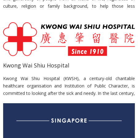
culture, religion or family background, to help those less
fortunate. It is the President’s call to the nation to do their part to
build a more caring and inclusive society.
Nirvana Memorial Garden is a consistent contributor to
President’s Challenge, receiving Appreciation Award at the
President’s Challenge Appreciation Night, hosted by the President
at the Istana in 2015 and 2016.
Kwong Wai Shiu Hospital
Kwong Wai Shiu Hospital (KWSH), a century-old charitable
healthcare organisation and Institution of Public Character, is
committed to looking after the sick and needy. In the last century,
it has continued the strong tradition of community service, having
cared for many generations of Singaporeans. It is now one of the
most established providers in the intermediate and long-term
care (ILTC) sector. To cope with the rapidly ageing population,
KWSH’s redevelopment will transform it into an integrated nursing
home and community hub, with its healthcare services reaching