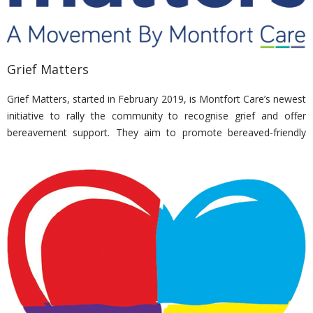
Grief Matters
Grief Matters, started in February 2019, is Montfort Care’s newest
initiative to rally the community to recognise grief and offer
bereavement support. They aim to promote bereaved-friendly
practices in the community, workplaces and schools. In addition,
they offer personalised care to the bereaved.
Nirvana’s adopted charity in bid to raise awareness on grief
management and recovery.