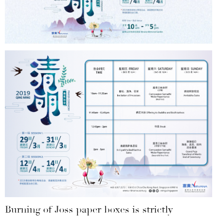
Burning of Joss paper boxes is strictly