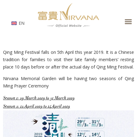
Skip
to
content
EN
Qing Ming Festival falls on 5th April this year 2019. It is a Chinese
tradition for families to visit their late family members’ resting
place 10 days before or after the actual day of Qing Ming Festival.
Nirvana Memorial Garden will be having two seasons of Qing
Ming Prayer Ceremony
Season 1: 29 March 2019 to 31 March 2019
Season 2: 12 April 2019 to 14 April 2019