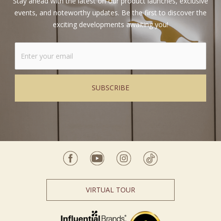
Stay ahead with the latest on our product launches, exclusive
events, and noteworthy updates. Be the first to discover the
exciting developments awaiting you!
Alternative:
VIRTUAL TOUR