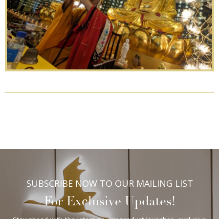
SUBSCRIBE NOW TO OUR MAILING LIST
For Exclusive Updates!