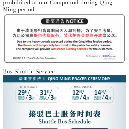
prohibited at our Compound during Qing
Ming period.
Bus Shuttle Service