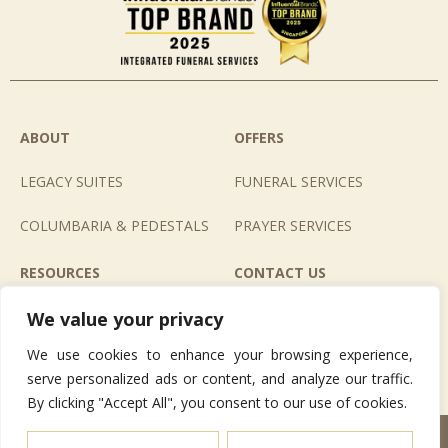
ABOUT
OFFERS
LEGACY SUITES
FUNERAL SERVICES
COLUMBARIA & PEDESTALS
PRAYER SERVICES
RESOURCES
CONTACT US
E-BOOK
LIFE CAFE
We value your privacy
We use cookies to enhance your browsing experience,
GALLERIES
LETTERS TO HEAVEN
serve personalized ads or content, and analyze our traffic.
By clicking "Accept All", you consent to our use of cookies.
© 2026 Nirvana Memorial Garden Pte. Ltd. All Rights Reserved.